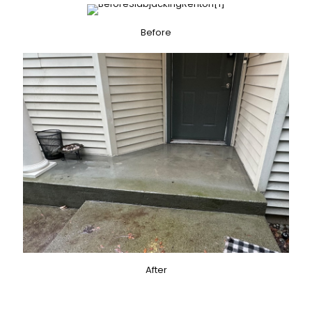
Before
After