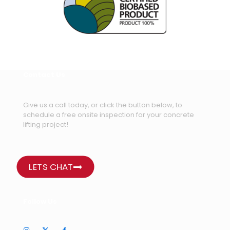
Contact Us
Give us a call today, or click the button below, to
schedule a free onsite inspection for your concrete
lifting project!
LETS CHAT
Follow Us