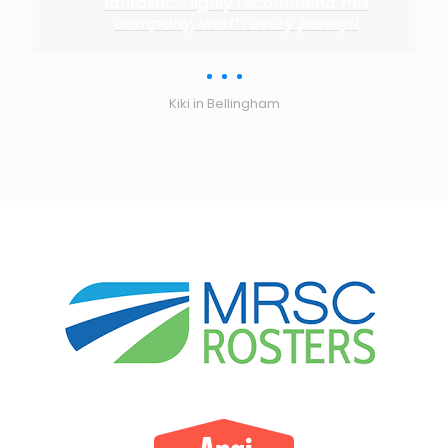
fantastic. Highly recommend this
company, worth every penny!!
Kiki in Bellingham