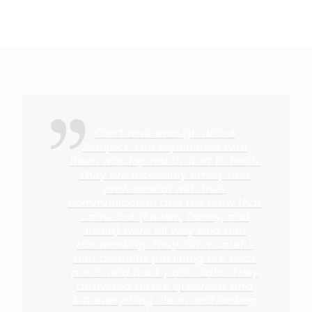
Can’t rave enough about
Slabjack. Our experience with
them was top notch start to finish.
They are incredibly timely and
professional with their
communication and the crew that
came out (Steven, Donny, and
Justin) were all very kind and
hardworking. They did a careful
and beautiful job lifting our brick
porch and back patio slabs. They
answered all our questions and
left everything clean and looking