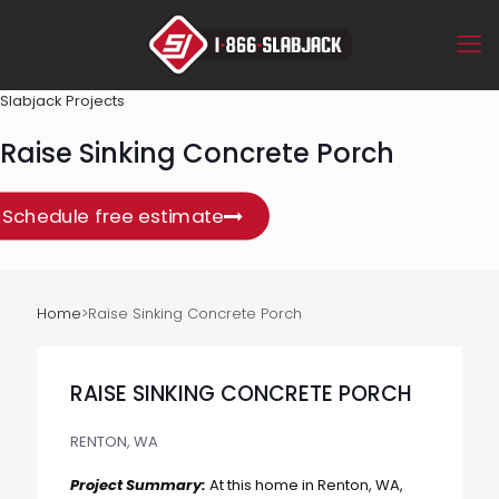
Slabjack Projects
Raise Sinking Concrete Porch
Schedule free estimate
Home
>
Raise Sinking Concrete Porch
RAISE SINKING CONCRETE PORCH
RENTON, WA
Project Summary:
At this home in Renton, WA,