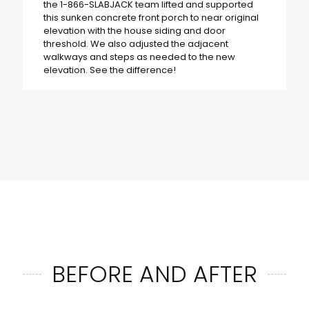
the 1-866-SLABJACK team lifted and supported
this sunken concrete front porch to near original
elevation with the house siding and door
threshold. We also adjusted the adjacent
walkways and steps as needed to the new
elevation. See the difference!
BEFORE AND AFTER