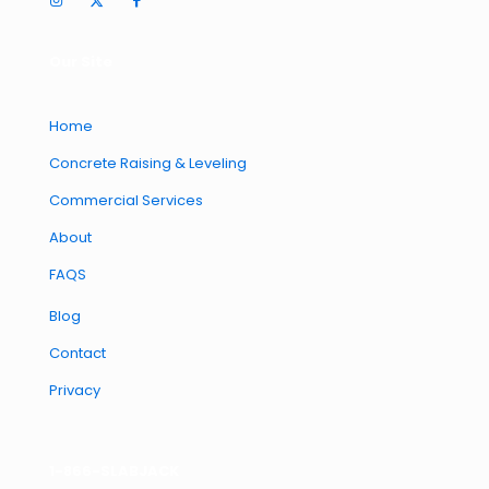
Our Site
Home
Concrete Raising & Leveling
Commercial Services
About
FAQS
Blog
Contact
Privacy
1-866-SLABJACK