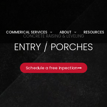
COMMERICAL SERVICES
ABOUT
RESOURCES
CONCRETE RAISING & LEVELING
ENTRY / PORCHES
Schedule a free inpection