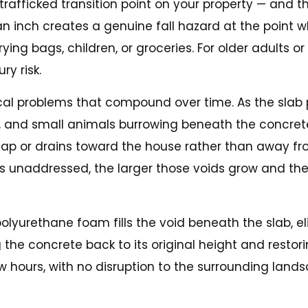
 trafficked transition point on your property — and
nch creates a genuine fall hazard at the point whe
g bags, children, or groceries. For older adults or 
ry risk.
ical problems that compound over time. As the slab 
ing, and small animals burrowing beneath the concret
 gap or drains toward the house rather than away fr
es unaddressed, the larger those voids grow and th
 polyurethane foam fills the void beneath the slab, 
ng the concrete back to its original height and rest
w hours, with no disruption to the surrounding land