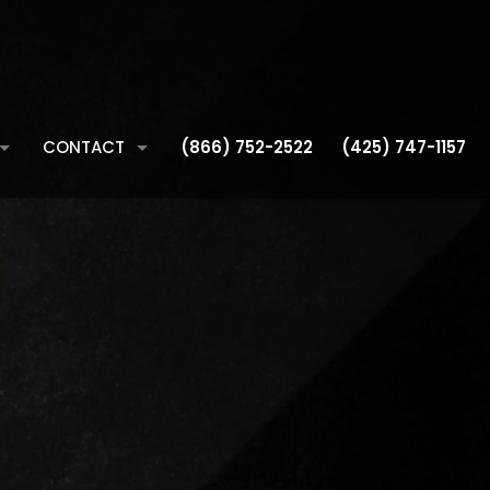
CONTACT
(866) 752-2522
(425) 747-1157