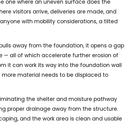
 the one where an uneven surface does the
re visitors arrive, deliveries are made, and
anyone with mobility considerations, a tilted
pulls away from the foundation, it opens a gap
e — all of which accelerate further erosion of
om it can work its way into the foundation wall
e more material needs to be displaced to
eliminating the shelter and moisture pathway
oring proper drainage away from the structure.
scaping, and the work area is clean and usable