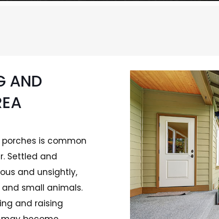
G AND
REA
of porches is common
r. Settled and
ous and unsightly,
, and small animals.
ing and raising