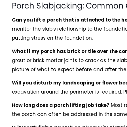
Porch Slabjacking: Common 
Can you lift a porch that is attached to the 
monitor the slab's relationship to the foundati
putting stress on the foundation.
What if my porch has brick or tile over the co
grout or brick mortar joints to crack as the s
picture of what to expect before and after the l
Will you disturb my landscaping or flower b
excavation around the perimeter is required. 
How long does a porch lifting job take?
Most re
the porch can often be addressed in the same 