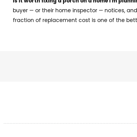
Is it worth fixing a porch on a home I'm planni
buyer — or their home inspector — notices, an
fraction of replacement cost is one of the bett