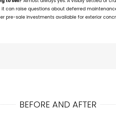
ng to sell?
Almost always yes. A visibly settled or cra
d it can raise questions about deferred maintenanc
er pre-sale investments available for exterior concr
BEFORE AND AFTER