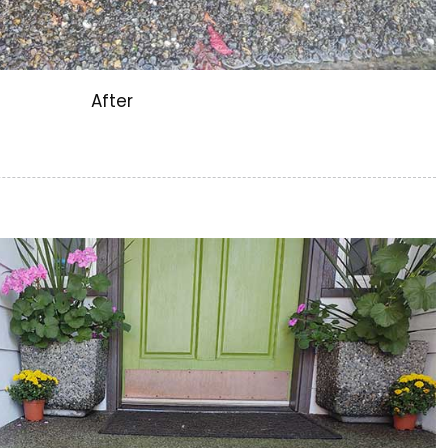
After