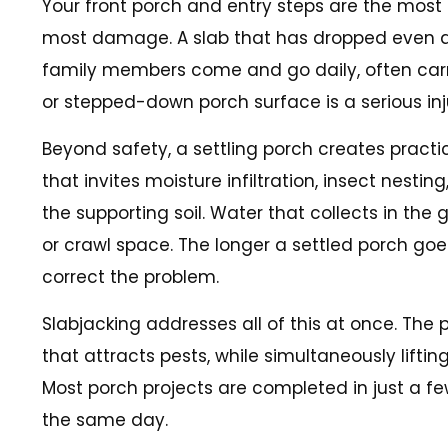
Your front porch and entry steps are the most
most damage. A slab that has dropped even an i
family members come and go daily, often carryin
or stepped-down porch surface is a serious inju
Beyond safety, a settling porch creates pract
that invites moisture infiltration, insect nest
the supporting soil. Water that collects in the
or crawl space. The longer a settled porch go
correct the problem.
Slabjacking addresses all of this at once. The
that attracts pests, while simultaneously lifti
Most porch projects are completed in just a fe
the same day.