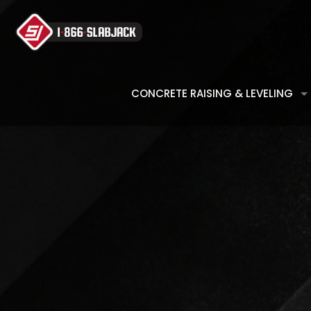
CONCRETE RAISING & LEVELING