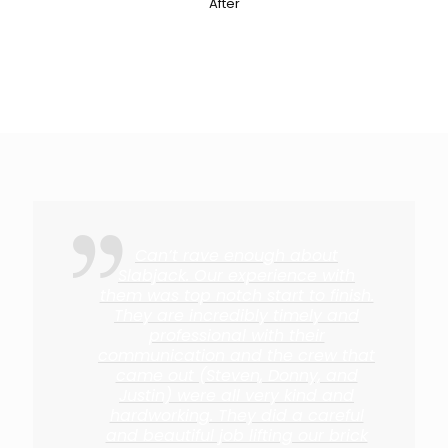
After
Can’t rave enough about
Slabjack. Our experience with
them was top notch start to finish.
They are incredibly timely and
professional with their
communication and the crew that
came out (Steven, Donny, and
Justin) were all very kind and
hardworking. They did a careful
and beautiful job lifting our brick