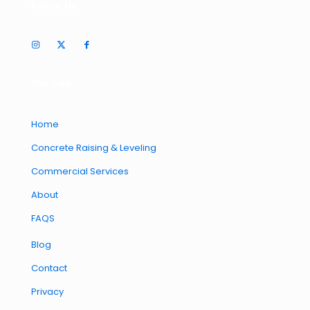
Follow Us
Our Site
Home
Concrete Raising & Leveling
Commercial Services
About
FAQS
Blog
Contact
Privacy