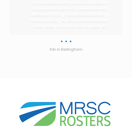
porch and back patio slabs. They
answered all our questions and
left everything clean and looking
fantastic. Highly recommend this
company, worth every penny!!
Kiki in Bellingham