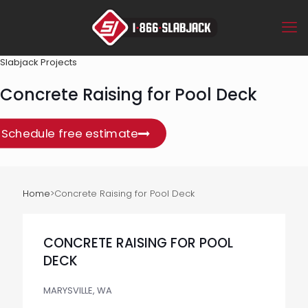
Slabjack Projects
Concrete Raising for Pool Deck
Schedule free estimate
Home
>
Concrete Raising for Pool Deck
CONCRETE RAISING FOR POOL
DECK
MARYSVILLE, WA