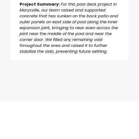
Project Summary:
For this pool deck project in
Marysville, our team raised and supported
concrete that has sunken on the back patio and
outer panels on east side of pool along the inner
expansion joint, bringing to near even across the
joint near the middle of the pool and near the
corner door. We filled any remaining void
throughout the area and raised it to further
stabilize the slab, preventing future settling.