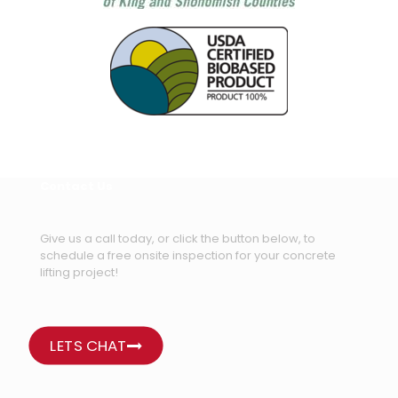
Contact Us
Give us a call today, or click the button below, to
schedule a free onsite inspection for your concrete
lifting project!
LETS CHAT