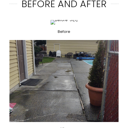
BEFORE AND AFTER
Before