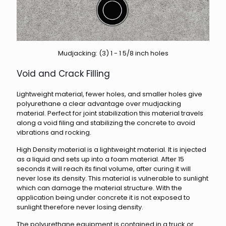
Mudjacking: (3) 1 - 1 5/8 inch holes
Void and Crack Filling
Lightweight material, fewer holes, and smaller holes give
polyurethane a clear advantage over mudjacking
material. Perfect for joint stabilization this material travels
along a void filing and stabilizing the concrete to avoid
vibrations and rocking.
High Density material is a lightweight material. It is injected
as a liquid and sets up into a foam material. After 15
seconds it will reach its final volume, after curing it will
never lose its density. This material is vulnerable to sunlight
which can damage the material structure. With the
application being under concrete it is not exposed to
sunlight therefore never losing density.
The polyurethane equipment is contained in a truck or