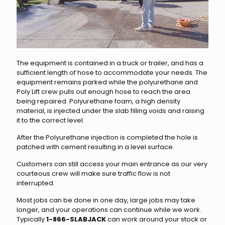
The equipment is contained in a truck or trailer, and has a
sufficient length of hose to accommodate your needs. The
equipment remains parked while the polyurethane and
Poly Lift crew pulls out enough hose to reach the area
being repaired. Polyurethane foam, a high density
material, is injected under the slab filling voids and raising
it to the correct level.
After the Polyurethane injection is completed the hole is
patched with cement resulting in a level surface.
Customers can still access your main entrance as our very
courteous crew will make sure traffic flow is not
interrupted.
Most jobs can be done in one day, large jobs may take
longer, and your operations can continue while we work.
Typically
1-866-SLABJACK
can work around your stock or