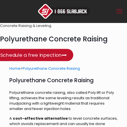
Concrete Raising & Leveling
Polyurethane Concrete Raising
Schedule a free inpection
Home
>
Polyurethane Concrete Raising
Polyurethane Concrete Raising
Polyurethane concrete raising, also called Poly lift or Poly
lifting, achieves the same leveling results as traditional
mudjacking with a lightweight material that requires
smaller and fewer injection holes.
A
cost-effective alternative
to level concrete surfaces,
which avoids replacement and can usually be done