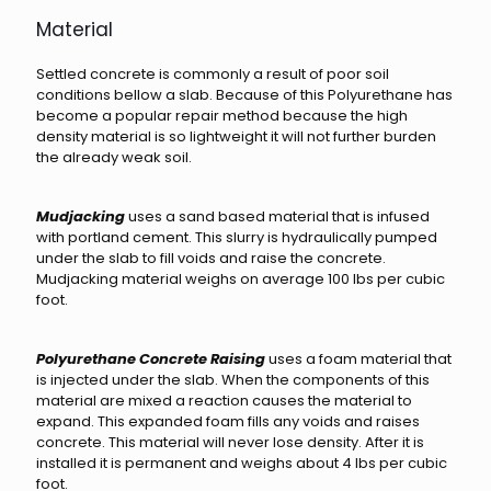
Material
Settled concrete is commonly a result of poor soil
conditions bellow a slab. Because of this Polyurethane has
become a popular repair method because the high
density material is so lightweight it will not further burden
the already weak soil.
Mudjacking
uses a sand based material that is infused
with portland cement. This slurry is hydraulically pumped
under the slab to fill voids and raise the concrete.
Mudjacking material weighs on average 100 lbs per cubic
foot.
Polyurethane Concrete Raising
uses a foam material that
is injected under the slab. When the components of this
material are mixed a reaction causes the material to
expand. This expanded foam fills any voids and raises
concrete. This material will never lose density. After it is
installed it is permanent and weighs about 4 lbs per cubic
foot.