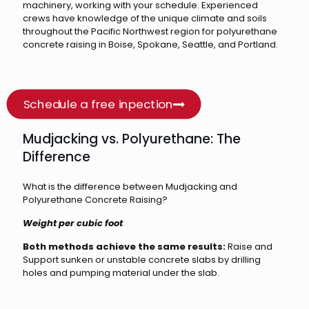
machinery, working with your schedule. Experienced
crews have knowledge of the unique climate and soils
throughout the Pacific Northwest region for polyurethane
concrete raising in Boise, Spokane, Seattle, and Portland.
Schedule a free inpection
Mudjacking vs. Polyurethane: The
Difference
What is the difference between Mudjacking and
Polyurethane Concrete Raising?
Weight per cubic foot
Both methods achieve the same results:
Raise and
Support sunken or unstable concrete slabs by drilling
holes and pumping material under the slab.