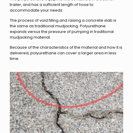
trailer, and has a sufficient length of hose to
accommodate your needs.
The process of void filling and raising a concrete slab is
the same as traditional mudjacking. Polyurethane
expands versus the pressure of pumping in traditional
mudjacking material.
Because of the characteristics of the material and how it is
delivered, polyurethane can cover a larger area in less
time.