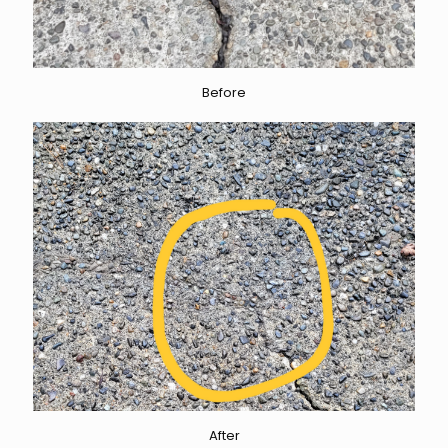
Before
After