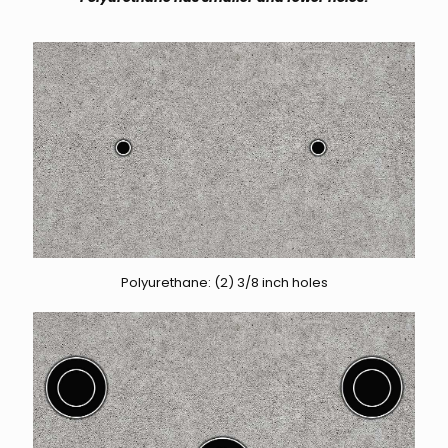
Polyurethane: (2) 3/8 inch holes