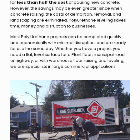
for
less than half the cost
of pouring new concrete.
However, the savings may be even greater since when
concrete raising, the costs of demolition, removal, and
landscaping are eliminated. Polyurethane leveling saves
time, money and disruption to businesses.
Most Poly Urethane projects can be completed quickly
and economically with minimal disruption, and are ready
for use the same day. Whether you have a project you
need a flat, level surface for a Plant floor, municipal road
or highway, or with warehouse floor raising and leveling,
we are specialists in large commercial applications.