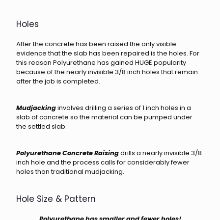
Holes
After the concrete has been raised the only visible
evidence that the slab has been repaired is the holes. For
this reason Polyurethane has gained HUGE popularity
because of the nearly invisible 3/8 inch holes that remain
after the job is completed.
Mudjacking
involves drilling a series of 1 inch holes in a
slab of concrete so the material can be pumped under
the settled slab.
Polyurethane Concrete Raising
drills a nearly invisible 3/8
inch hole and the process calls for considerably fewer
holes than traditional mudjacking.
Hole Size & Pattern
Polyurethane has smaller and fewer holes!