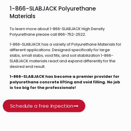
1-866-SLABJACK Polyurethane
Materials
To learn more about 1-866-SLABJACK High Density
Polyurethane please call 866-752-2522.
1-866-SLABJACK has a variety of Polyurethane Materials for
different applications. Designed specifically for large
slabs, small slabs, void fills, and soil stabilization 1-866-
SLABJACK materials react and expand differently for the
desired end result.
1-866-SLABJACK has become a premier provider for
polyurethane concrete lifting and void filling. No job
is too big for the professionals!
Schedule a free inpection