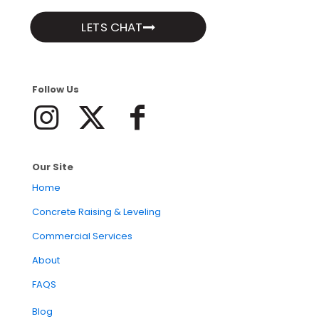
LETS CHAT
Follow Us
Our Site
Home
Concrete Raising & Leveling
Commercial Services
About
FAQS
Blog