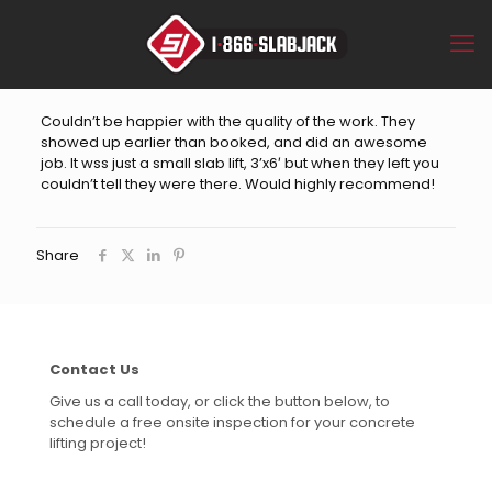
Couldn’t be happier with the quality of the work. They
showed up earlier than booked, and did an awesome
job. It wss just a small slab lift, 3’x6′ but when they left you
couldn’t tell they were there. Would highly recommend!
Share
Contact Us
Give us a call today, or click the button below, to
schedule a free onsite inspection for your concrete
lifting project!