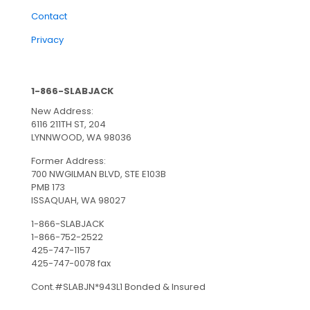
Contact
Privacy
1-866-SLABJACK
New Address:
6116 211TH ST, 204
LYNNWOOD, WA 98036
Former Address:
700 NWGILMAN BLVD, STE E103B
PMB 173
ISSAQUAH, WA 98027
1-866-SLABJACK
1-866-752-2522
425-747-1157
425-747-0078 fax
Cont.#SLABJN*943L1 Bonded & Insured