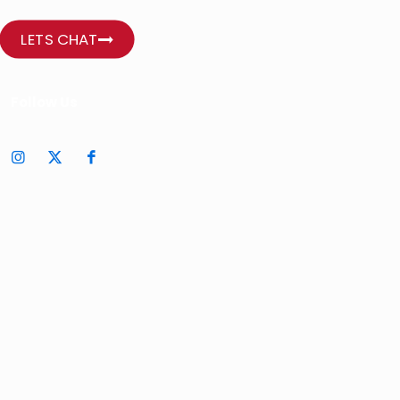
LETS CHAT
Follow Us