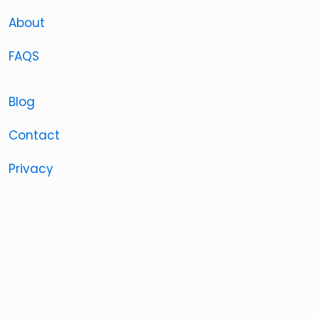
About
FAQS
Blog
Contact
Privacy