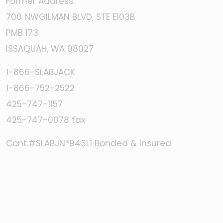
Former Address:
700 NWGILMAN BLVD, STE E103B
PMB 173
ISSAQUAH, WA 98027
1-866-SLABJACK
1-866-752-2522
425-747-1157
425-747-0078 fax
Cont.#SLABJN*943L1 Bonded & Insured