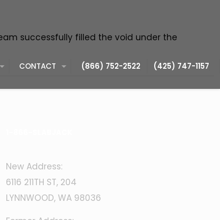
team successfully filled the void under the
CONTACT
(866) 752-2522
(425) 747-1157
1-866-SLABJACK
New Address:
6116 211TH ST, 204
LYNNWOOD, WA 98036