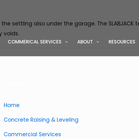
of the settling also under the garage. The SLABJACK 
 voids.
COMMERICAL SERVICES
ABOUT
RESOURCES
Our Site
Home
Concrete Raising & Leveling
Commercial Services