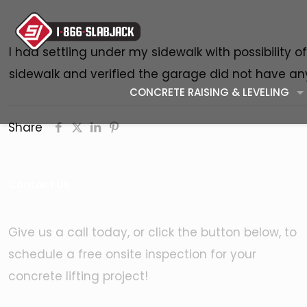
I had settling under my sidewalk with possibility 
sidewalk and verified the garage did not have any
CONCRETE RAISING & LEVELING
Share
Contact Us
Give us a call today, or click the button below, to
schedule a free onsite inspection for your
concrete lifting project!