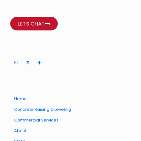
LETS CHAT
Follow Us
Our Site
Home
Concrete Raising & Leveling
Commercial Services
About