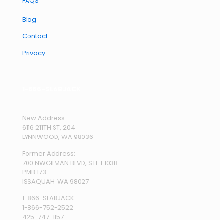
FAQS
Blog
Contact
Privacy
1-866-SLABJACK
New Address:
6116 211TH ST, 204
LYNNWOOD, WA 98036
Former Address:
700 NWGILMAN BLVD, STE E103B
PMB 173
ISSAQUAH, WA 98027
1-866-SLABJACK
1-866-752-2522
425-747-1157