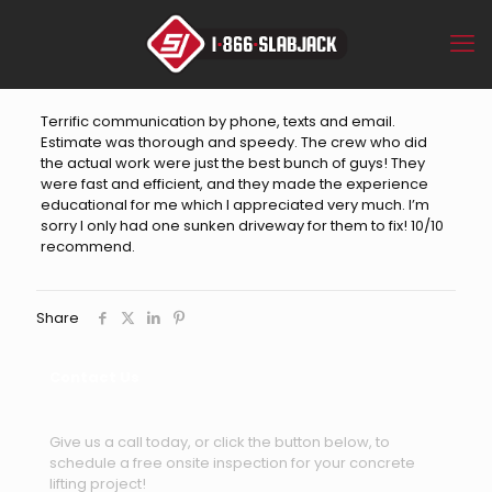
Terrific communication by phone, texts and email.
Estimate was thorough and speedy. The crew who did
the actual work were just the best bunch of guys! They
were fast and efficient, and they made the experience
educational for me which I appreciated very much. I’m
sorry I only had one sunken driveway for them to fix! 10/10
recommend.
Share
Contact Us
Give us a call today, or click the button below, to
schedule a free onsite inspection for your concrete
lifting project!