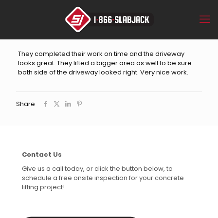
They completed their work on time and the driveway
looks great. They lifted a bigger area as well to be sure
both side of the driveway looked right. Very nice work.
Share
Contact Us
Give us a call today, or click the button below, to
schedule a free onsite inspection for your concrete
lifting project!