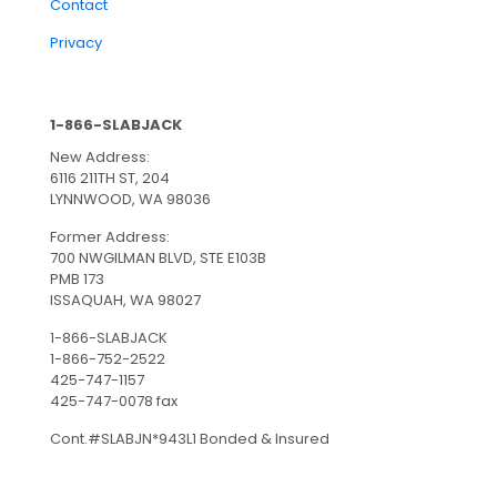
Contact
Privacy
1-866-SLABJACK
New Address:
6116 211TH ST, 204
LYNNWOOD, WA 98036
Former Address:
700 NWGILMAN BLVD, STE E103B
PMB 173
ISSAQUAH, WA 98027
1-866-SLABJACK
1-866-752-2522
425-747-1157
425-747-0078 fax
Cont.#SLABJN*943L1 Bonded & Insured