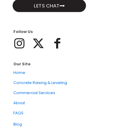
LETS CHAT
Follow Us
Our Site
Home
Concrete Raising & Leveling
Commercial Services
About
FAQS
Blog