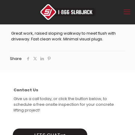
Great work, raised sloping walkway to meet flush with
driveway. Fast clean work. Minimal visual plugs.
Share
Contact Us
Give us a call today, or click the button below, to
schedule a free onsite inspection for your concrete
lifting project!