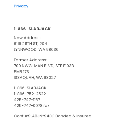
Privacy
1-866-SLABJACK
New Address:
6116 211TH ST, 204
LYNNWOOD, WA 98036
Former Address:
700 NWGILMAN BLVD, STE E103B
PMB 173
ISSAQUAH, WA 98027
1-866-SLABJACK
1-866-752-2522
425-747-1157
425-747-0078 fax
Cont.#SLABJN*943L1 Bonded & Insured