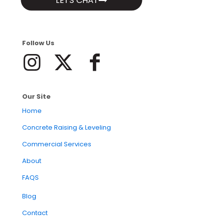
LETS CHAT
Follow Us
Our Site
Home
Concrete Raising & Leveling
Commercial Services
About
FAQS
Blog
Contact