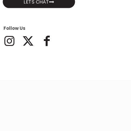
LETS CHAT
Follow Us