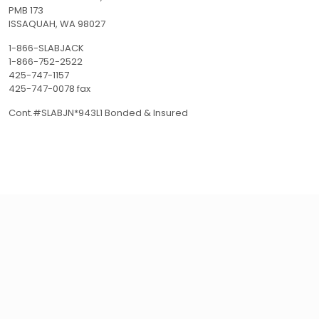
PMB 173
ISSAQUAH, WA 98027
1-866-SLABJACK
1-866-752-2522
425-747-1157
425-747-0078 fax
Cont.#SLABJN*943L1 Bonded & Insured