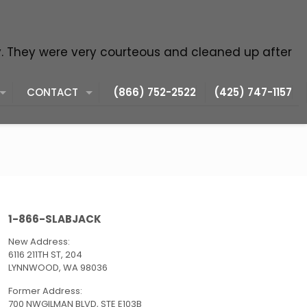
y. They were very courteous and cleaned up after
CONTACT
(866) 752-2522
(425) 747-1157
1-866-SLABJACK
New Address:
6116 211TH ST, 204
LYNNWOOD, WA 98036
Former Address:
700 NWGILMAN BLVD, STE E103B