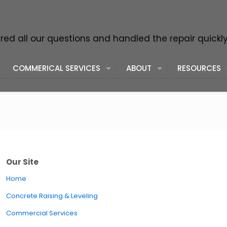
ed all our questions and handled the repair quickl
COMMERICAL SERVICES
ABOUT
RESOURCES
Our Site
Home
Concrete Raising & Leveling
Commercial Services