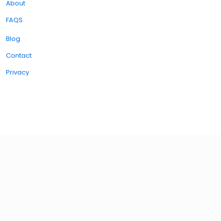
About
FAQS
Blog
Contact
Privacy