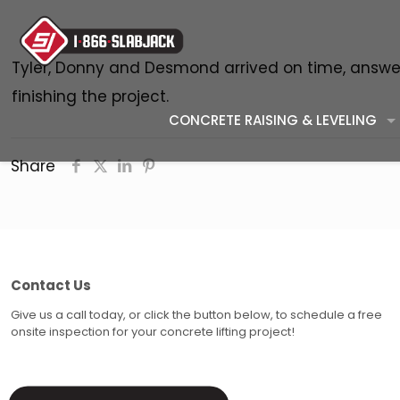
Tyler, Donny and Desmond arrived on time, answer
finishing the project.
CONCRETE RAISING & LEVELING
Share
Contact Us
Give us a call today, or click the button below, to schedule a free
onsite inspection for your concrete lifting project!