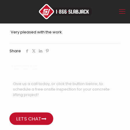
Very pleased with the work.
Share
Contact Us
Give us a call today, or click the button below, to
schedule a free onsite inspection for your concrete
lifting project!
LETS CHAT