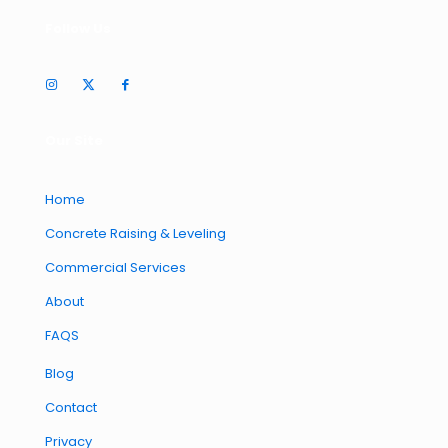
Follow Us
Our Site
Home
Concrete Raising & Leveling
Commercial Services
About
FAQS
Blog
Contact
Privacy