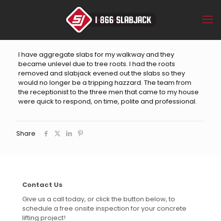
I have aggregate slabs for my walkway and they
became unlevel due to tree roots. I had the roots
removed and slabjack evened out the slabs so they
would no longer be a tripping hazzard. The team from
the receptionist to the three men that came to my house
were quick to respond, on time, polite and professional.
Share
Contact Us
Give us a call today, or click the button below, to
schedule a free onsite inspection for your concrete
lifting project!