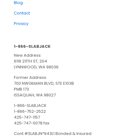
Blog
Contact
Privacy
1-866-SLABJACK
New Address:
6116 211TH ST, 204
LYNNWOOD, WA 98036
Former Address:
700 NWGILMAN BLVD, STE E103B
PMB 173
ISSAQUAH, WA 98027
1-866-SLABJACK
1-866-752-2522
425-747-1157
425-747-0078 fax
Cont.#SLABJN*943L1 Bonded & Insured