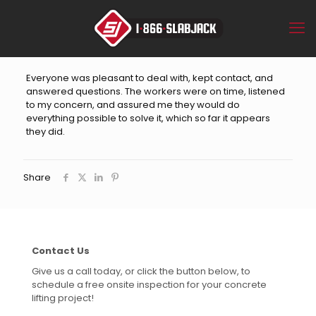
Everyone was pleasant to deal with, kept contact, and
answered questions. The workers were on time, listened
to my concern, and assured me they would do
everything possible to solve it, which so far it appears
they did.
Share
Contact Us
Give us a call today, or click the button below, to
schedule a free onsite inspection for your concrete
lifting project!