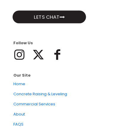
LETS CHAT
Follow Us
Our Site
Home
Concrete Raising & Leveling
Commercial Services
About
FAQS